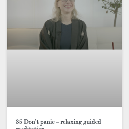
35 Don’t panic – relaxing guided